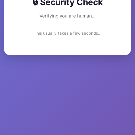
🔒 Security Check
Verifying you are human...
This usually takes a few seconds...