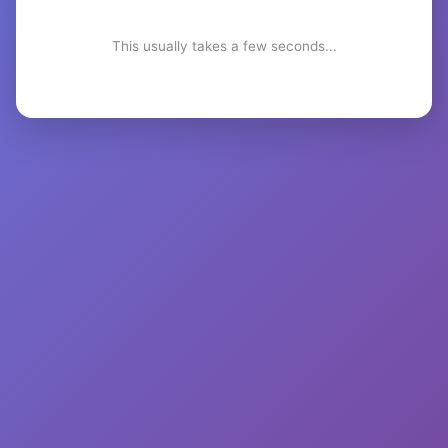
This usually takes a few seconds...