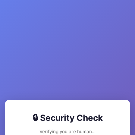
🔒 Security Check
Verifying you are human...