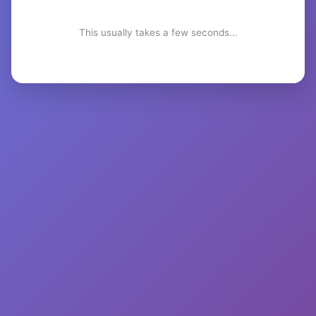
This usually takes a few seconds...