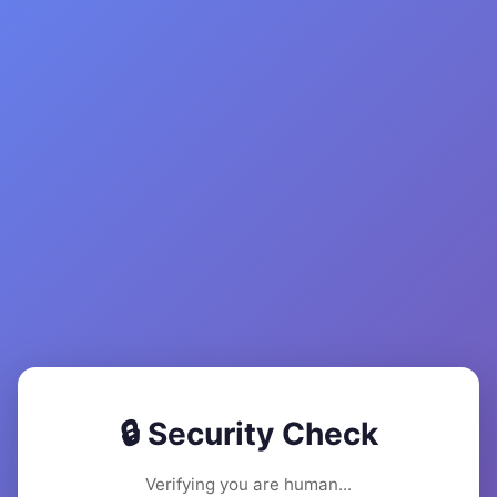
🔒 Security Check
Verifying you are human...