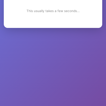
This usually takes a few seconds...