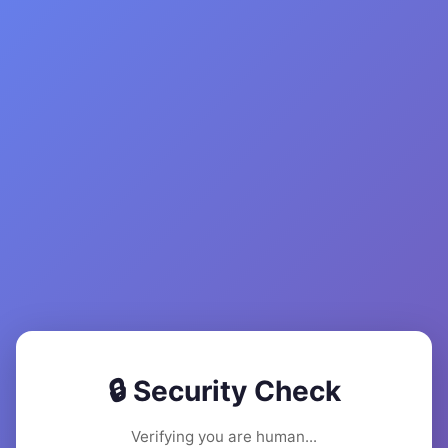
🔒 Security Check
Verifying you are human...