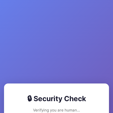
🔒 Security Check
Verifying you are human...