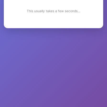
This usually takes a few seconds...