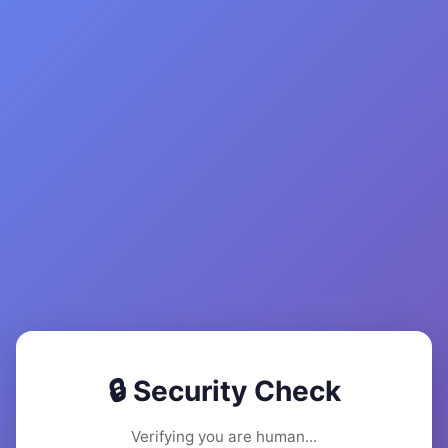
🔒 Security Check
Verifying you are human...