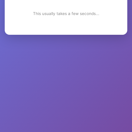
This usually takes a few seconds...