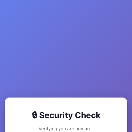
🔒 Security Check
Verifying you are human...