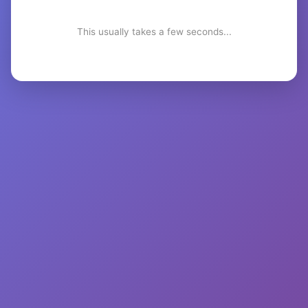
This usually takes a few seconds...