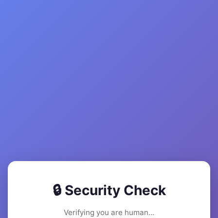
🔒 Security Check
Verifying you are human...