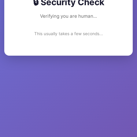
🔒 Security Check
Verifying you are human...
This usually takes a few seconds...