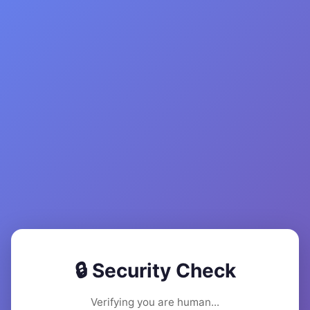
🔒 Security Check
Verifying you are human...