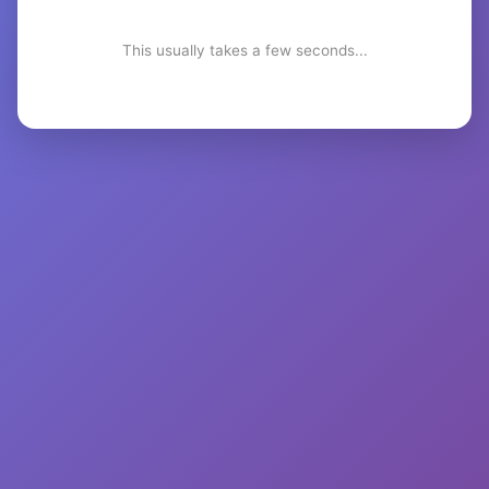
This usually takes a few seconds...