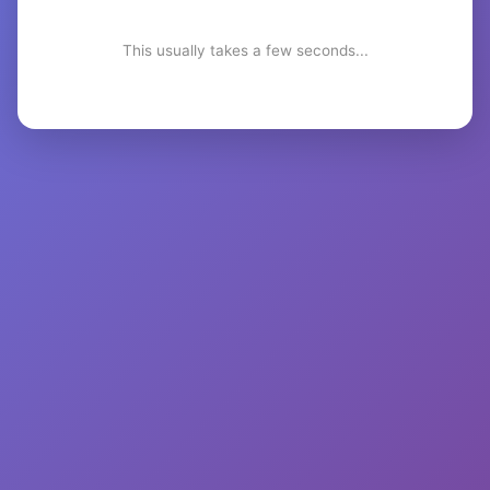
This usually takes a few seconds...