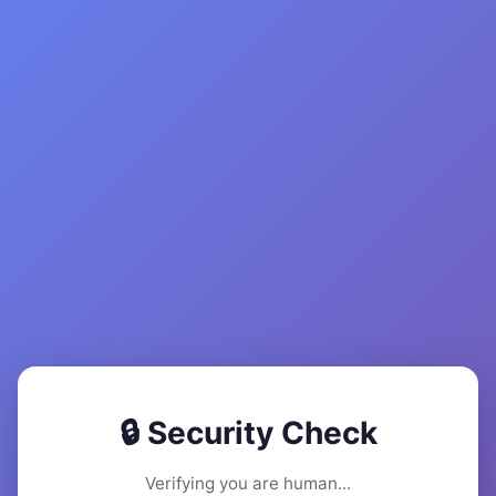
🔒 Security Check
Verifying you are human...