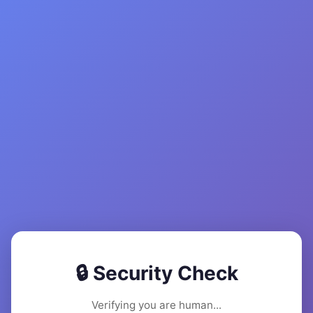
🔒 Security Check
Verifying you are human...