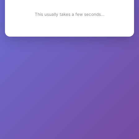
This usually takes a few seconds...