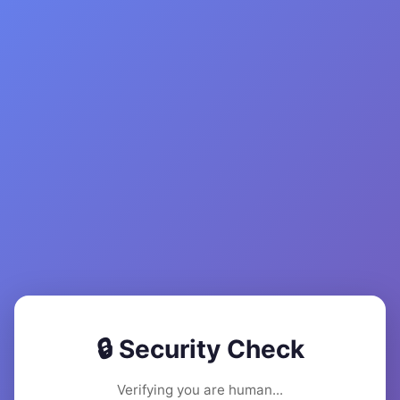
🔒 Security Check
Verifying you are human...