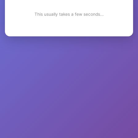
This usually takes a few seconds...