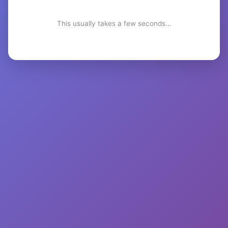
This usually takes a few seconds...