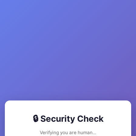
🔒 Security Check
Verifying you are human...