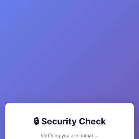
🔒 Security Check
Verifying you are human...