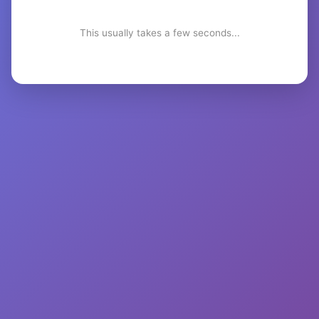
This usually takes a few seconds...