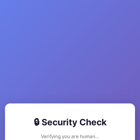
🔒 Security Check
Verifying you are human...