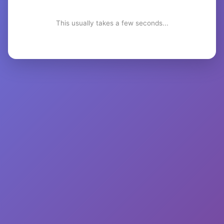
This usually takes a few seconds...