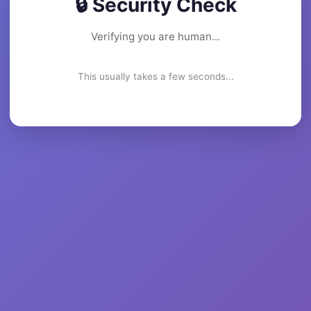
🔒 Security Check
Verifying you are human...
This usually takes a few seconds...