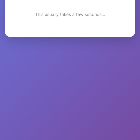
This usually takes a few seconds...