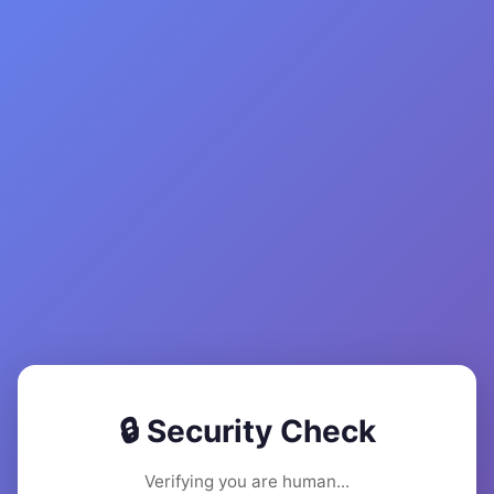
🔒 Security Check
Verifying you are human...