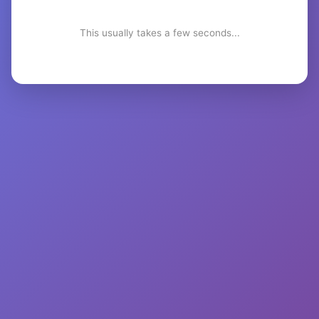
This usually takes a few seconds...