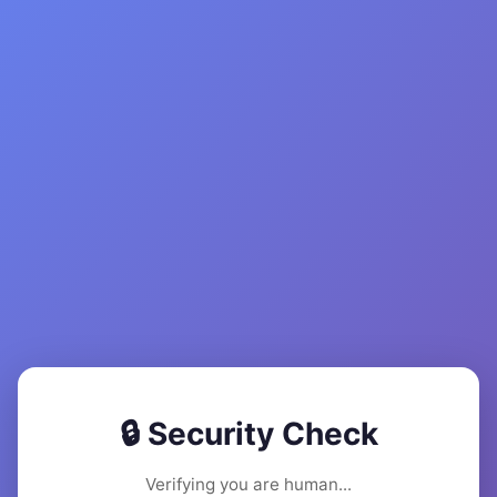
🔒 Security Check
Verifying you are human...