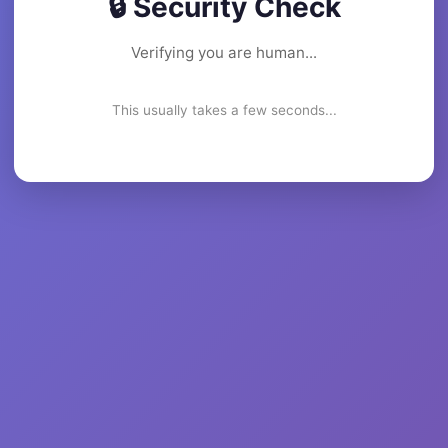
🔒 Security Check
Verifying you are human...
This usually takes a few seconds...