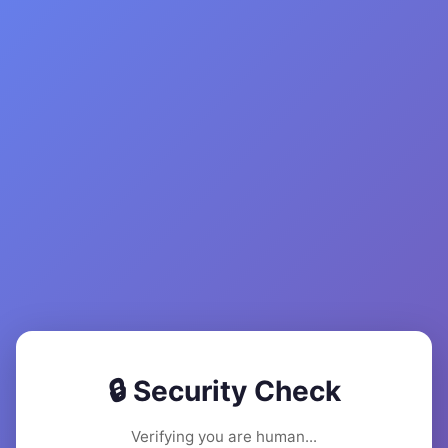
🔒 Security Check
Verifying you are human...