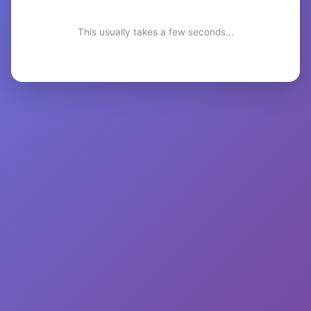
This usually takes a few seconds...