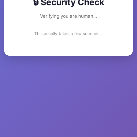
🔒 Security Check
Verifying you are human...
This usually takes a few seconds...