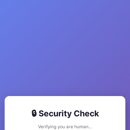
🔒 Security Check
Verifying you are human...