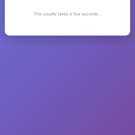
This usually takes a few seconds...