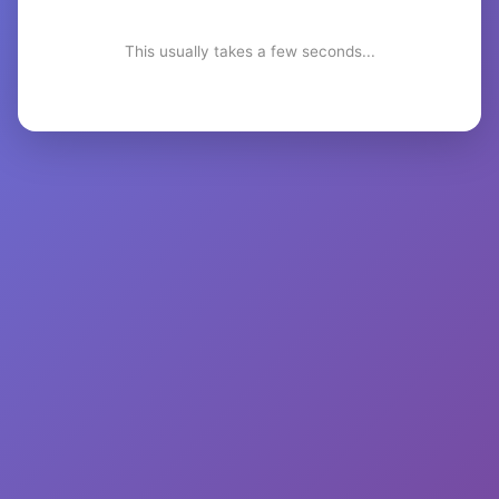
This usually takes a few seconds...