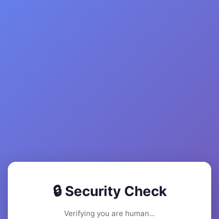
🔒 Security Check
Verifying you are human...