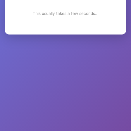
This usually takes a few seconds...