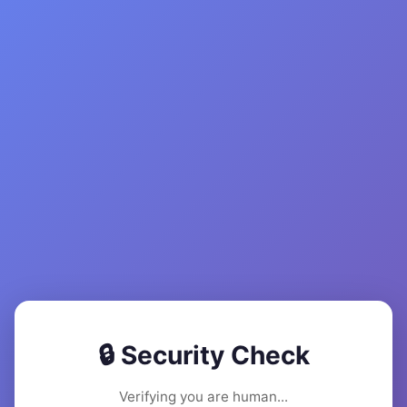
🔒 Security Check
Verifying you are human...