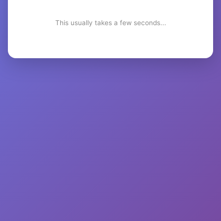
This usually takes a few seconds...