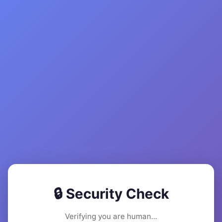
🔒 Security Check
Verifying you are human...