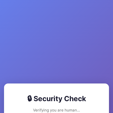
🔒 Security Check
Verifying you are human...