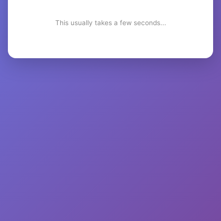
This usually takes a few seconds...