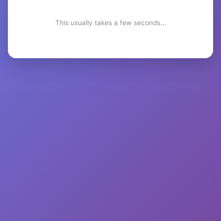
This usually takes a few seconds...