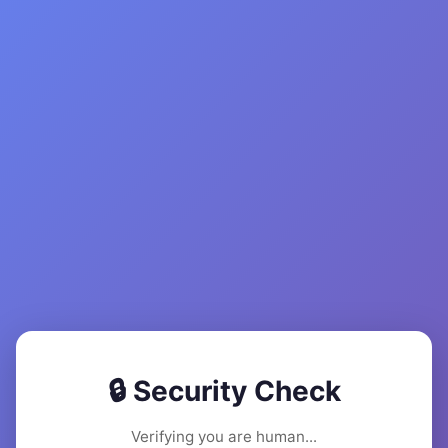
🔒 Security Check
Verifying you are human...