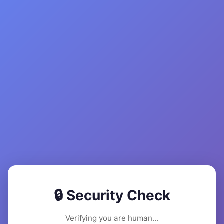
🔒 Security Check
Verifying you are human...