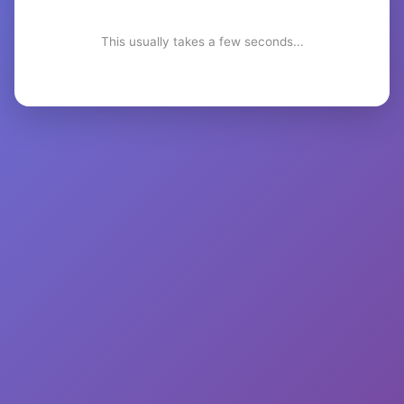
This usually takes a few seconds...