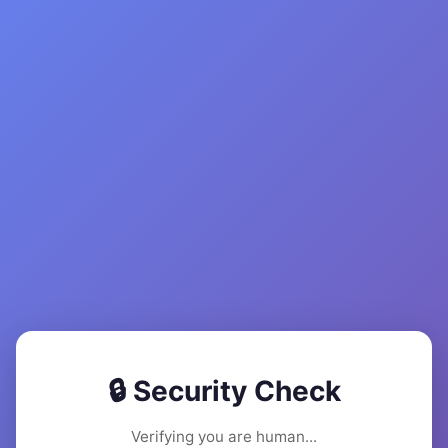
🔒 Security Check
Verifying you are human...