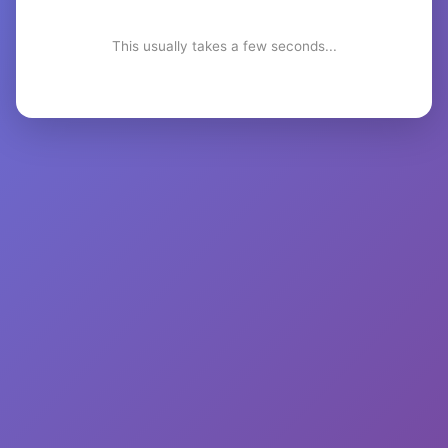
This usually takes a few seconds...