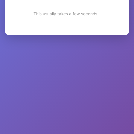
This usually takes a few seconds...