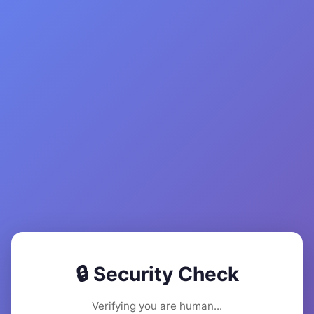
🔒 Security Check
Verifying you are human...