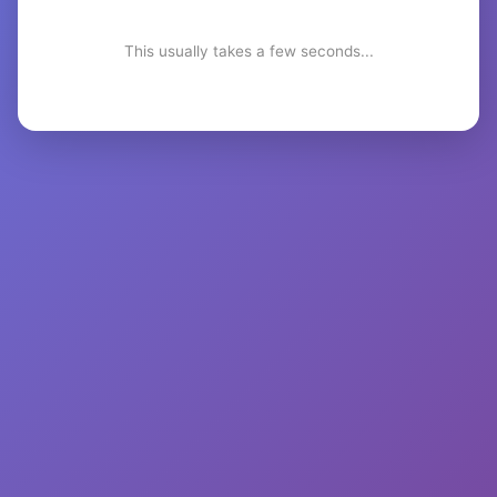
This usually takes a few seconds...