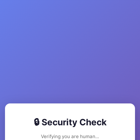
🔒 Security Check
Verifying you are human...