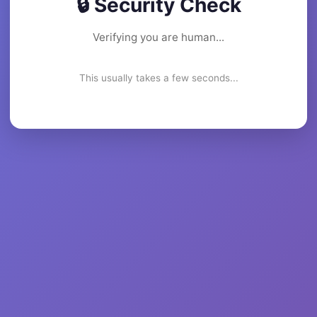
🔒 Security Check
Verifying you are human...
This usually takes a few seconds...