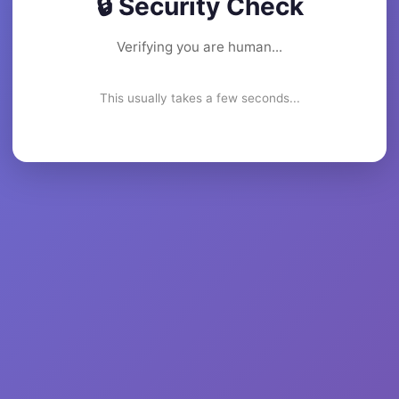
🔒 Security Check
Verifying you are human...
This usually takes a few seconds...