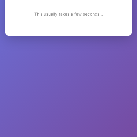
This usually takes a few seconds...