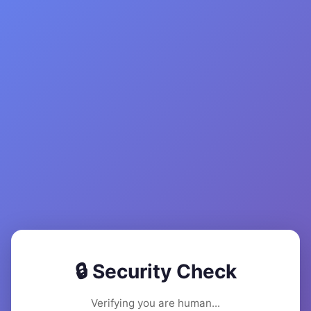
🔒 Security Check
Verifying you are human...