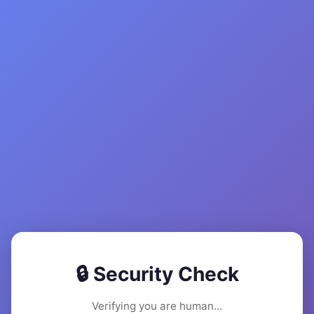
🔒 Security Check
Verifying you are human...