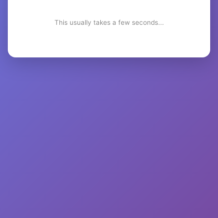
This usually takes a few seconds...