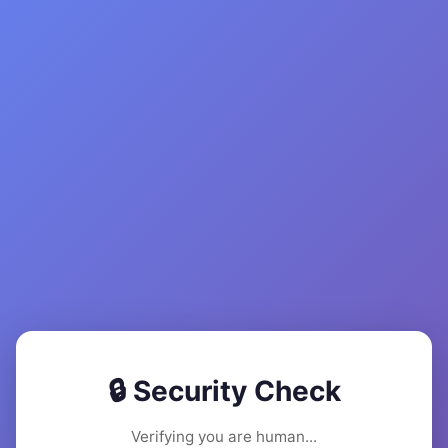
🔒 Security Check
Verifying you are human...