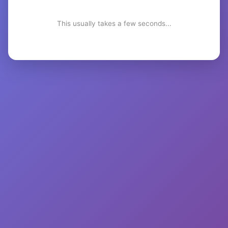
This usually takes a few seconds...