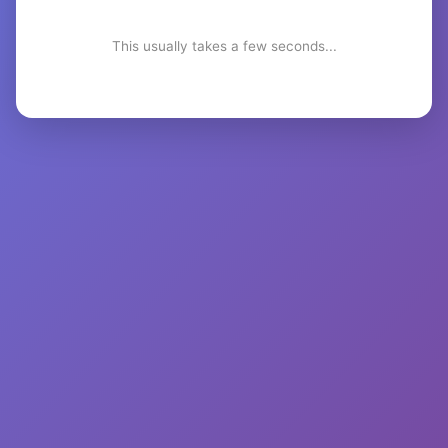
This usually takes a few seconds...