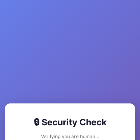
🔒 Security Check
Verifying you are human...