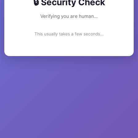
🔒 Security Check
Verifying you are human...
This usually takes a few seconds...