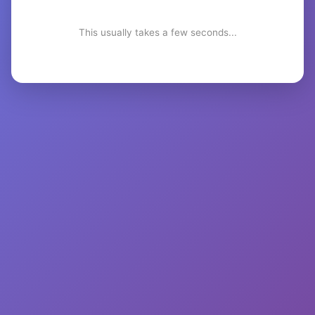
This usually takes a few seconds...