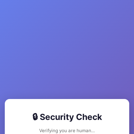
🔒 Security Check
Verifying you are human...