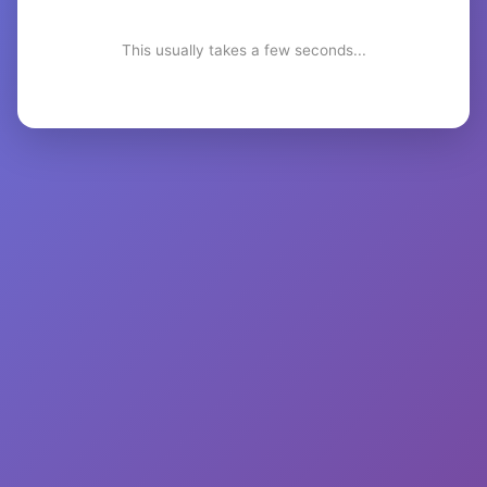
This usually takes a few seconds...