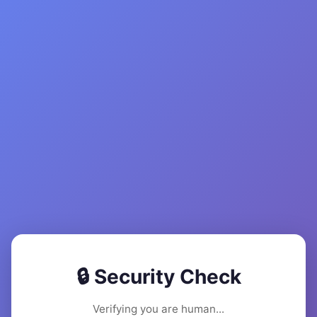
🔒 Security Check
Verifying you are human...