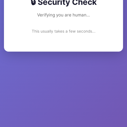
🔒 Security Check
Verifying you are human...
This usually takes a few seconds...