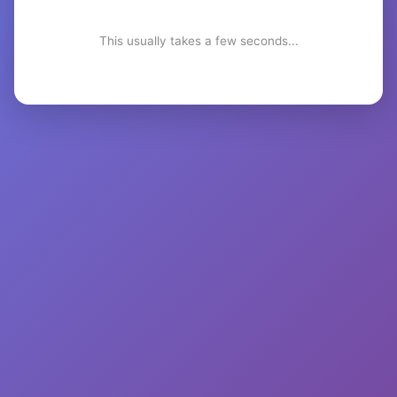
This usually takes a few seconds...