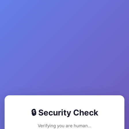
🔒 Security Check
Verifying you are human...