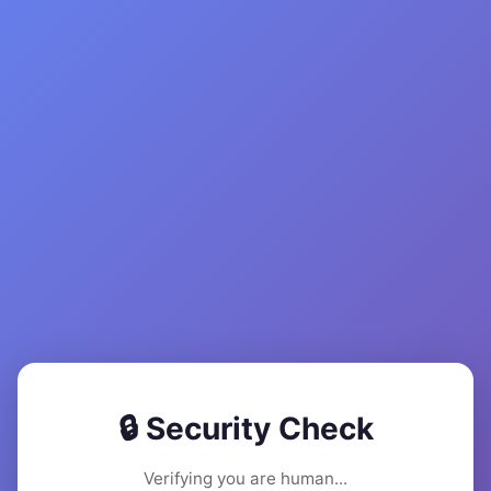
🔒 Security Check
Verifying you are human...