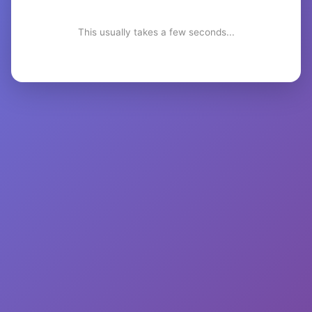
This usually takes a few seconds...